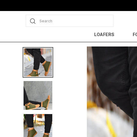
Search
LOAFERS
F