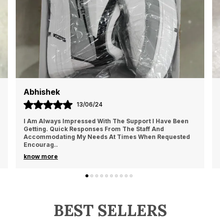
Sahil Kapoor
13/06/24
Amazing Product For This Price. It Looks So Nice On
Your Legs That Suit To Both Formal, Casual, As Well As
Daily Usage. It Fits So Smooth On Your Legs
..
know more
BEST SELLERS