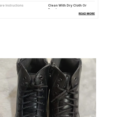
are Instructions
Clean With Dry Cloth Or
Brush
READ MORE
aterial
Synthetic Leather
ountry Of Origin
India
roduct Description
ntroducing our latest addition to your wardrobe
ssentials - Foggy Mens Footwear! Crafted with the
erfect blend of style and comfort, these shoes are
ure to elevate your everyday look. Whether you're
itting the streets or dressing up for a casual
uting, Foggy has got you covered!