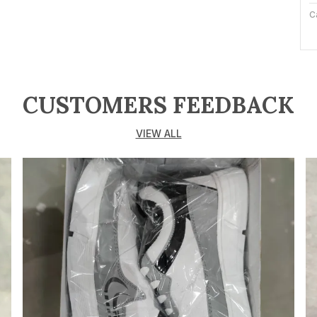
C
M
C
CUSTOMERS FEEDBACK
P
VIEW ALL
I
e
p
s
h
o