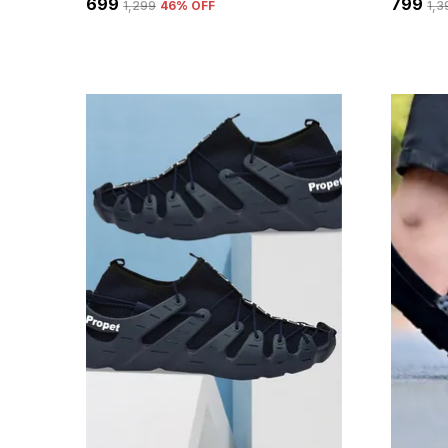
₹699
₹799
₹1,299
46
% OFF
₹1,