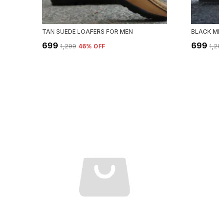
TAN SUEDE LOAFERS FOR MEN
BLACK M
₹699
₹699
₹1,299
46
% OFF
₹1,