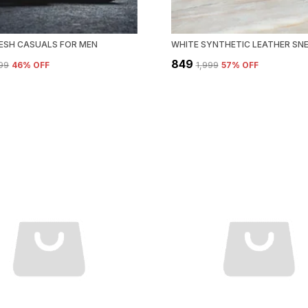
ESH CASUALS FOR MEN
₹849
299
46
% OFF
₹1,999
57
% OFF