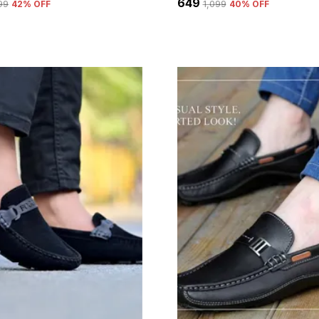
₹649
399
42
% OFF
₹1,099
40
% OFF