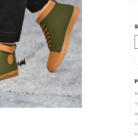
S
P
B
T
I
O
P