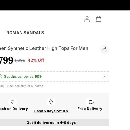
ROMAN SANDALS
en Synthetic Leather High Tops For Men
799
₹1,399
42% Off
Get this as low as
₹699
inal Price inclusive of all taxes
ash on Delivery
Free Delivery
Easy 5 days return
Get it delivered in 4-9 days