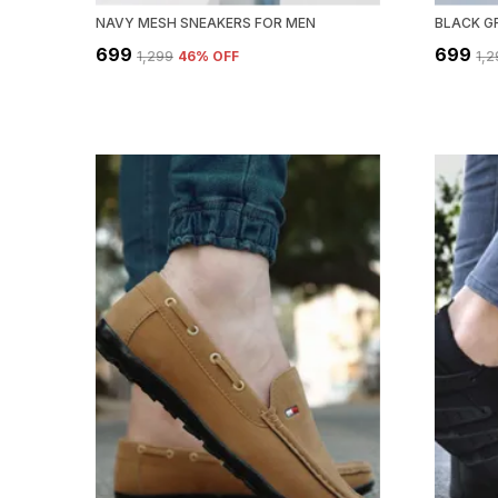
NAVY MESH SNEAKERS FOR MEN
BLACK G
₹699
₹699
₹1,299
46
% OFF
₹1,