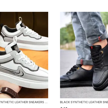
WHITE SYNTHETIC LEATHER SNEAKERS FOR MEN