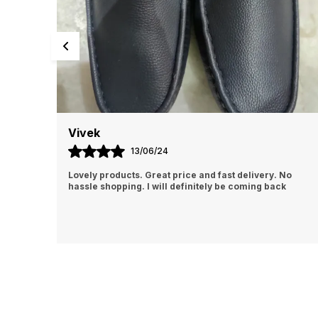
Abhishek
13/06/24
No
I Am Always Impressed With The Support I Have Been
k
Getting. Quick Responses From The Staff And
Accommodating My Needs At Times When Requested
Encourag
..
know more