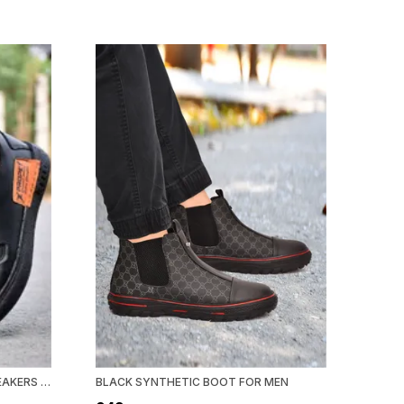
BLACK SYNTHETIC LEATHER SNEAKERS FOR MEN
BLACK SYNTHETIC BOOT FOR MEN