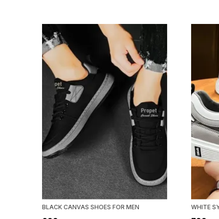
BLACK CANVAS SHOES FOR MEN