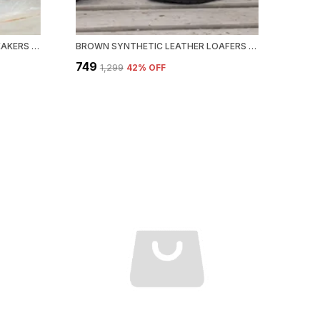
WHITE SYNTHETIC LEATHER SNEAKERS FOR MEN
BROWN SYNTHETIC LEATHER LOAFERS FOR MEN
₹749
₹1,299
42
% OFF