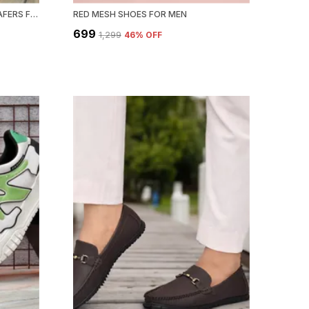
BLACK SYNTHETIC LEATHER LOAFERS FOR MEN
RED MESH SHOES FOR MEN
₹699
₹1,299
46
% OFF