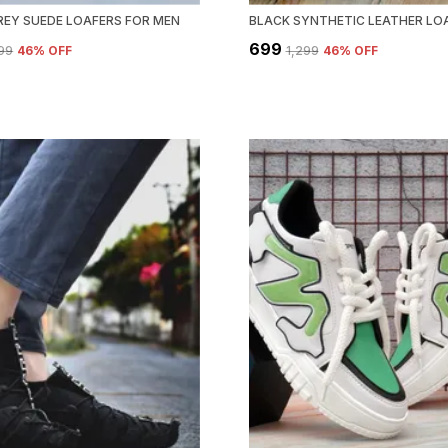
REY SUEDE LOAFERS FOR MEN
₹699
299
46
% OFF
₹1,299
46
% OFF