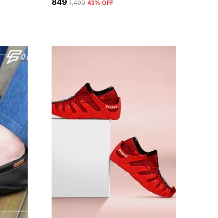
₹849
₹1,499
43
% OFF