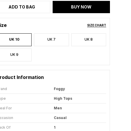
ADD TO BAG
BUY NOW
ize
SIZE CHART
UK 10
UK 7
UK 8
UK 9
roduct Information
rand
Foggy
ype
High Tops
deal For
Men
ccasion
Casual
ack Of
1