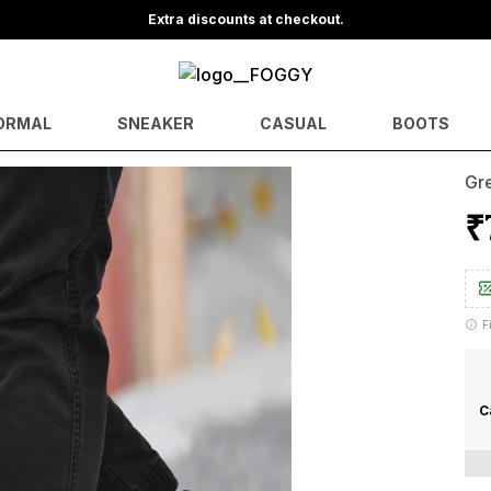
Save Min 50% on all orders and get free shipping
ORMAL
SNEAKER
CASUAL
BOOTS
Gre
₹
F
C